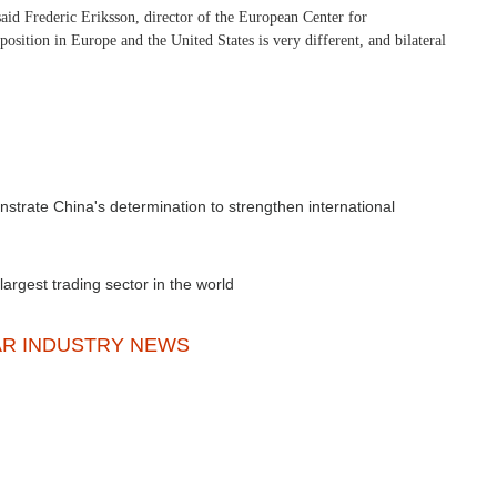
said Frederic Eriksson, director of the European Center for
position in Europe and the United States is very different, and bilateral
strate China's determination to strengthen international
rgest trading sector in the world
AR INDUSTRY NEWS