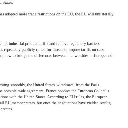
d States.
has adopted more trade restrictions on the EU, the EU will unilaterally
empt industrial product tariffs and remove regulatory barriers.
s repeatedly publicly called for threats to impose tariffs on cars
rd, how to bridge the differences between the two sides in Europe and
essing smoothly, the United States' withdrawal from the Paris
he possible trade agreement. France opposes the European Council's
ations with the United States. According to EU rules, the European
all EU member states, but once the negotiations have yielded results,
 states.