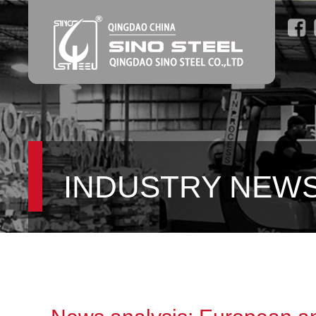
INDUSTRY NEW