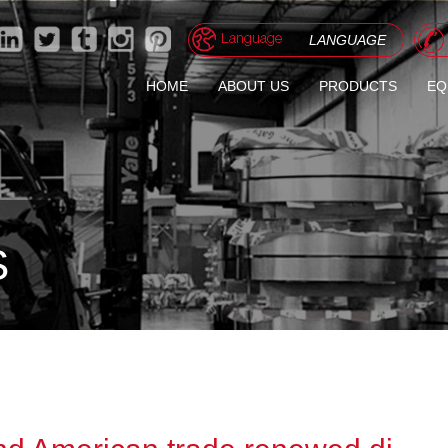
LANGUAGE
HOME
ABOUT US
PRODUCTS
EQ
GALVANIZED/GALVALU
PREPAINTED STEEL C
CORRUGATED ROOFIN
S
STONE COATED STEEL