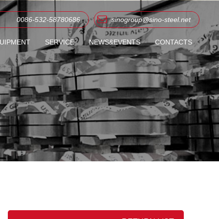
0086-532-58780686
sinogroup@sino-steel.net
UIPMENT
SERVICE
NEWS&EVENTS
CONTACTS
ME COIL/SHEET
COMPANY NEWS
OIL/SHEET
INDUSTRY NEWS
G SHEET
 ROOFING TILES