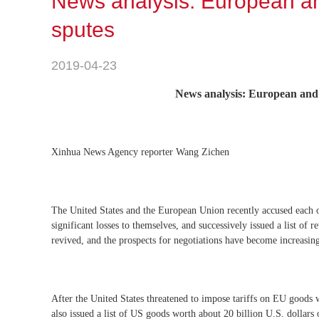
News analysis: European a
sputes
2019-04-23
News analysis: European and
Xinhua News Agency reporter Wang Zichen
The United States and the European Union recently accused each oth
significant losses to themselves, and successively issued a list of 
revived, and the prospects for negotiations have become increasin
After the United States threatened to impose tariffs on EU goods 
also issued a list of US goods worth about 20 billion U.S. dollars 