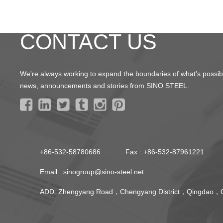
CONTACT US
We're always working to expand the boundaries of what's possible
news, announcements and stories from SINO STEEL.
+86-532-58780686
Fax : +86-532-87961221
Email :
sinogroup@sino-steel.net
ADD: Zhengyang Road，Chengyang District，Qingdao，C