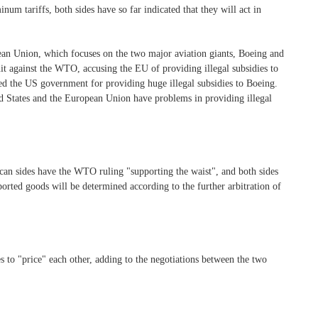
inum tariffs, both sides have so far indicated that they will act in
ean Union, which focuses on the two major aviation giants, Boeing and
uit against the WTO, accusing the EU of providing illegal subsidies to
d the US government for providing huge illegal subsidies to Boeing.
ed States and the European Union have problems in providing illegal
ican sides have the WTO ruling "supporting the waist", and both sides
mported goods will be determined according to the further arbitration of
s to "price" each other, adding to the negotiations between the two