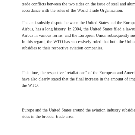
trade conflicts between the two sides on the issue of steel and alum
accordance with the rules of the World Trade Organization.
The anti-subsidy dispute between the United States and the Europ
Airbus, has a long history. In 2004, the United States filed a laws
Airbus in various forms; and the European Union subsequently sue
In this regard, the WTO has successively ruled that both the Unit
subsidies to their respective aviation companies.
This time, the respective "retaliations" of the European and Amer
have also clearly stated that the final increase in the amount of i
the WTO.
Europe and the United States around the aviation industry subsidie
sides in the broader trade area.