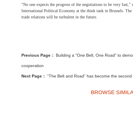
“No one expects the progress of the negotiations to be very fast,” 
International Political Economy at the think tank in Brussels. The 
trade relations will be turbulent in the future.
Previous Page：
Building a "One Belt, One Road" to demon
cooperation
Next Page：
“The Belt and Road” has become the second la
BROWSE SIMIL