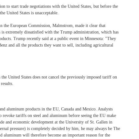
to start trade negotiations with the United States, but before the
 the United States is unacceptable.
s in the European Commission, Malmstrom, made it clear that
is is extremely dissatisfied with the Trump administration, which has
roducts. Trump recently said at a public event in Minnesota: "They
enz and all the products they want to sell, including agricultural
as the United States does not cancel the previously imposed tariff on
results.
el and aluminum products in the EU, Canada and Mexico. Analysts
n to revoke tariffs on steel and aluminum before seeing the EU make
rade and economic development at the University of St. Gallen in
external pressure) is completely decided by him, he may always be The
 and aluminum will therefore become an important reason for the