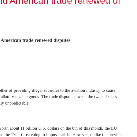
nd American trade renewed di
 American trade renewed disputes
er of providing illegal subsidies to the aviation industry to cause
retaliatory taxable goods. The trade dispute between the two sides has
gly unpredictable.
worth about 11 billion U.S. dollars on the 8th of this month, the EU
on the 17th, threatening to impose tariffs. However, unlike the previous