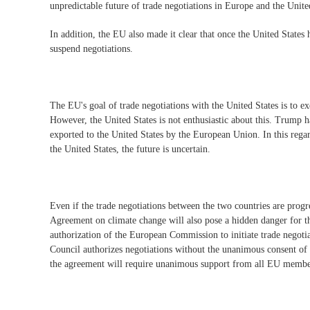
unpredictable future of trade negotiations in Europe and the Unite
In addition, the EU also made it clear that once the United States 
suspend negotiations.
The EU's goal of trade negotiations with the United States is to ex
However, the United States is not enthusiastic about this. Trump ha
exported to the United States by the European Union. In this rega
the United States, the future is uncertain.
Even if the trade negotiations between the two countries are progr
Agreement on climate change will also pose a hidden danger for t
authorization of the European Commission to initiate trade negoti
Council authorizes negotiations without the unanimous consent of 
the agreement will require unanimous support from all EU member