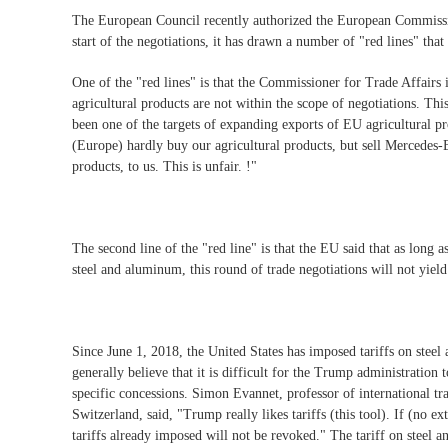
The European Council recently authorized the European Commission 
start of the negotiations, it has drawn a number of "red lines" that
One of the "red lines" is that the Commissioner for Trade Affair
agricultural products are not within the scope of negotiations. Th
been one of the targets of expanding exports of EU agricultural p
(Europe) hardly buy our agricultural products, but sell Mercedes-B
products, to us. This is unfair. !"
The second line of the "red line" is that the EU said that as long 
steel and aluminum, this round of trade negotiations will not yield 
Since June 1, 2018, the United States has imposed tariffs on ste
generally believe that it is difficult for the Trump administratio
specific concessions. Simon Evannet, professor of international t
Switzerland, said, "Trump really likes tariffs (this tool). If (no 
tariffs already imposed will not be revoked." The tariff on steel