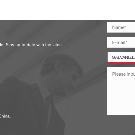
. Stay up-to-date with the latest
hina.